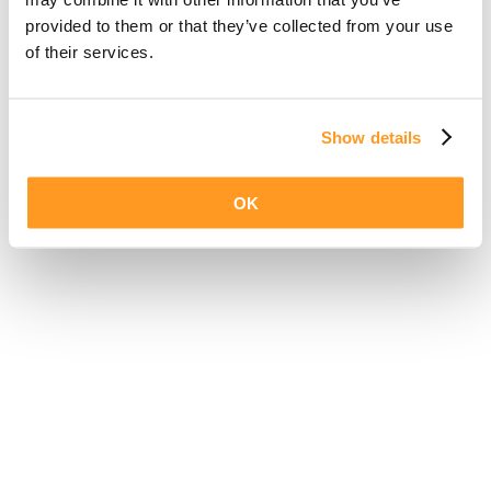
provided to them or that they’ve collected from your use
of their services.
Show details
OK