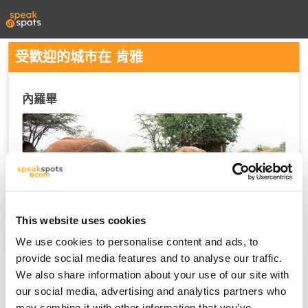
受歡迎的城市在 肯雅
內羅畢
This website uses cookies
We use cookies to personalise content and ads, to
provide social media features and to analyse our traffic.
We also share information about your use of our site with
our social media, advertising and analytics partners who
may combine it with other information that you’ve