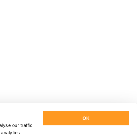
OK
yse our traffic.
 analytics