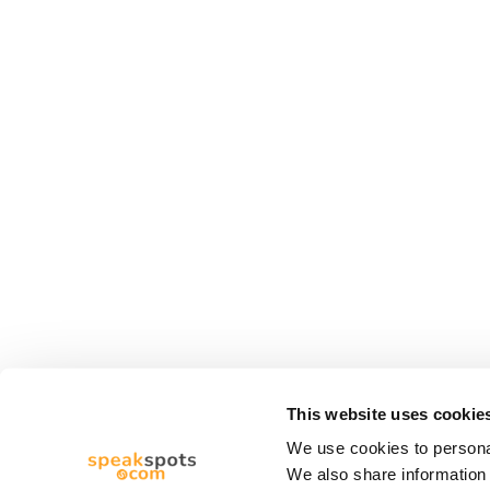
This website uses cookie
We use cookies to personal
We also share information 