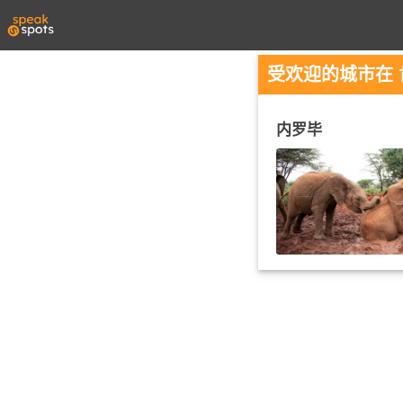
受欢迎的城市在 
内罗毕