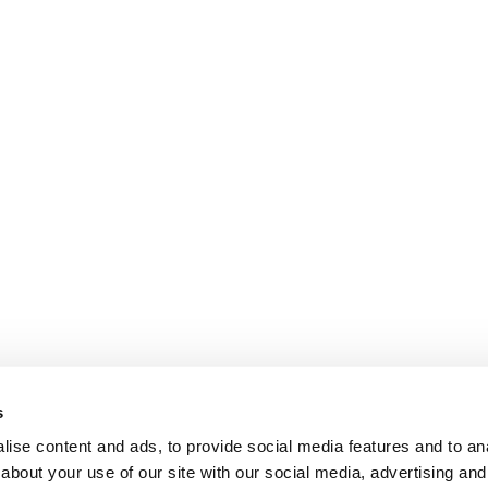
s
ise content and ads, to provide social media features and to anal
about your use of our site with our social media, advertising and