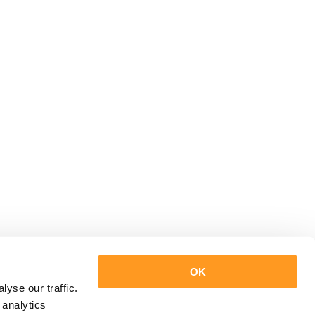
OK
yse our traffic.
 analytics