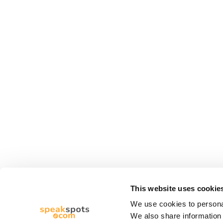
This website uses cookie
We use cookies to personal
We also share information 