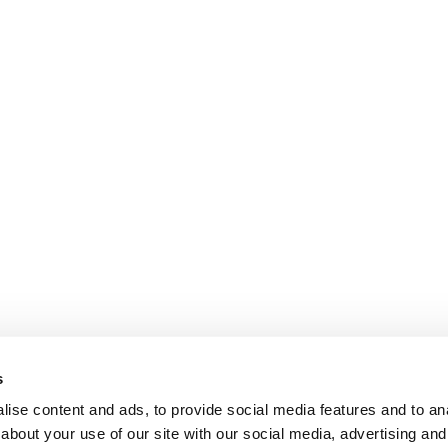
s
ise content and ads, to provide social media features and to anal
about your use of our site with our social media, advertising and