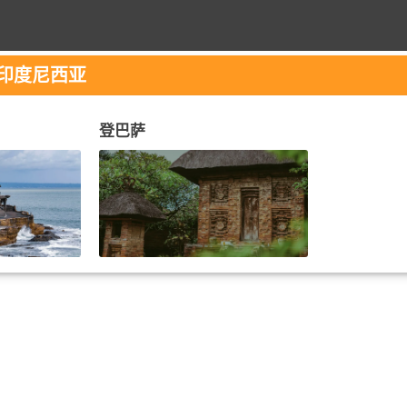
 印度尼西亚
登巴萨