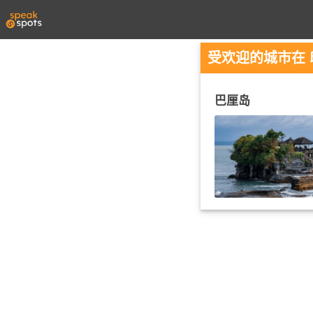
受欢迎的城市在
巴厘岛