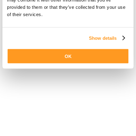
provided to them or that they’ve collected from your use
of their services.
Show details
OK