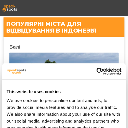
ПОПУЛЯРНІ МІСТА ДЛЯ
ВІДВІДУВАННЯ В ІНДОНЕЗІЯ
Балі
This website uses cookies
We use cookies to personalise content and ads, to
provide social media features and to analyse our traffic.
We also share information about your use of our site with
Денпасар
our social media, advertising and analytics partners who
may combine it with other information that you’ve