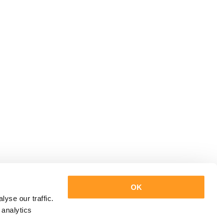
OK
yse our traffic.
 analytics