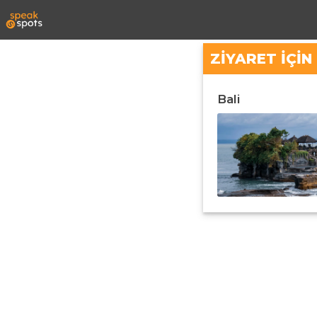
ZIYARET IÇI
Bali