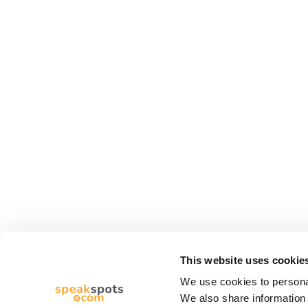
This website uses cookie
We use cookies to personal
We also share information 