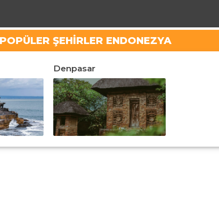
N POPÜLER ŞEHIRLER ENDONEZYA
Denpasar