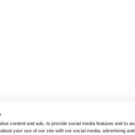
s
ise content and ads, to provide social media features and to anal
about your use of our site with our social media, advertising and