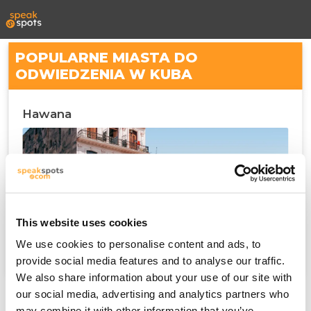
POPULARNE MIASTA DO
ODWIEDZENIA W KUBA
Hawana
This website uses cookies
We use cookies to personalise content and ads, to
provide social media features and to analyse our traffic.
We also share information about your use of our site with
our social media, advertising and analytics partners who
may combine it with other information that you’ve