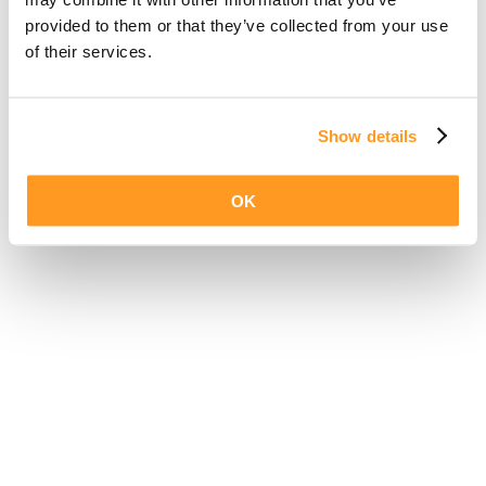
provided to them or that they’ve collected from your use
of their services.
Show details
OK