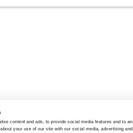
s
ise content and ads, to provide social media features and to anal
about your use of our site with our social media, advertising and