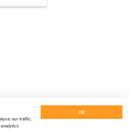
OK
yse our traffic.
 analytics