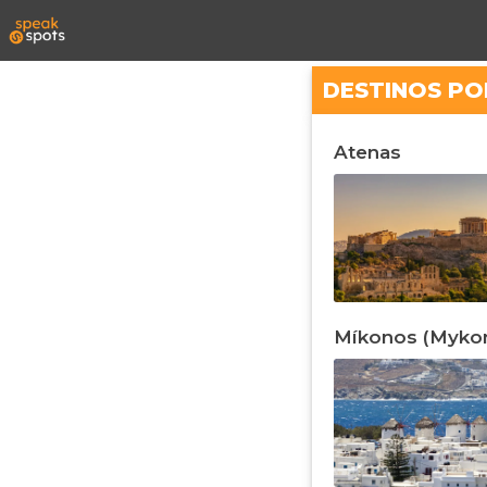
DESTINOS PO
Atenas
Míkonos (Myko