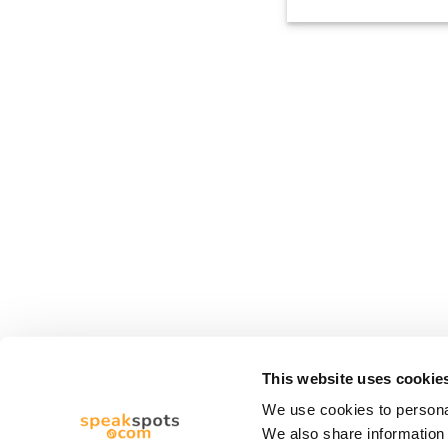
This website uses cookie
We use cookies to personal
We also share information 