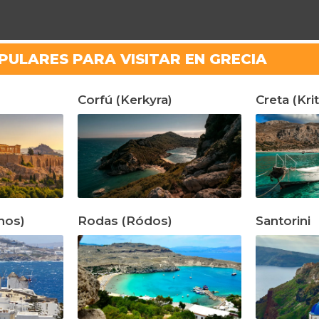
PULARES PARA VISITAR EN GRECIA
Corfú (Kerkyra)
Creta (Krit
nos)
Rodas (Ródos)
Santorini