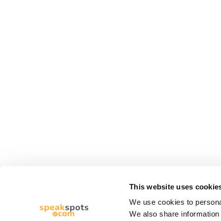
This website uses cookie
We use cookies to personal
We also share information 