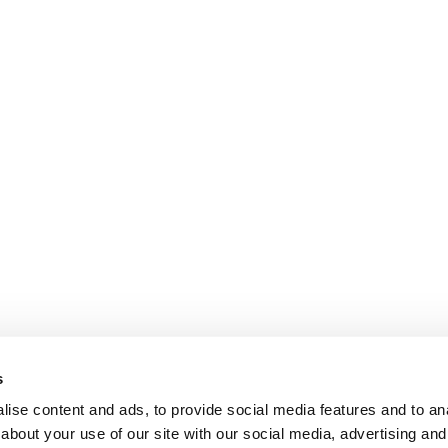
s
ise content and ads, to provide social media features and to anal
about your use of our site with our social media, advertising and