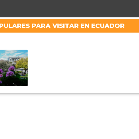
PULARES PARA VISITAR EN ECUADOR