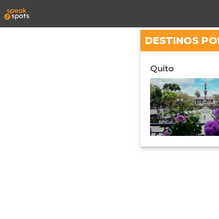
DESTINOS PO
Quito