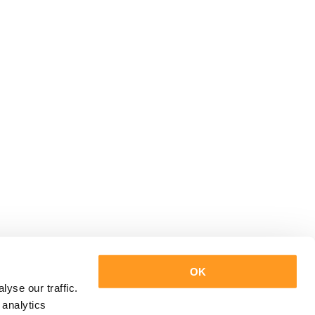
OK
yse our traffic.
 analytics