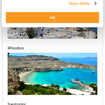
Show details
OK
Rhodos
Santorini