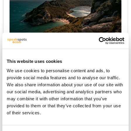
Kreta
This website uses cookies
We use cookies to personalise content and ads, to
provide social media features and to analyse our traffic.
We also share information about your use of our site with
our social media, advertising and analytics partners who
may combine it with other information that you’ve
provided to them or that they’ve collected from your use
of their services.
Mykonos