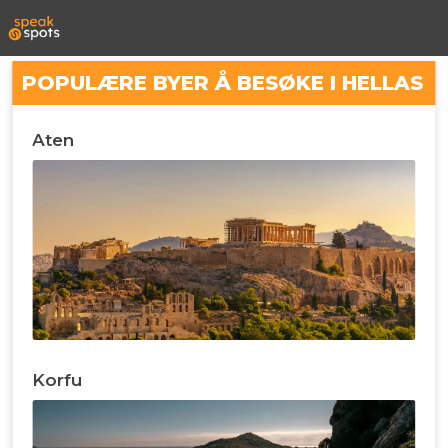
POPULÆRE BYER Å BESØKE I HELLAS
Aten
Korfu