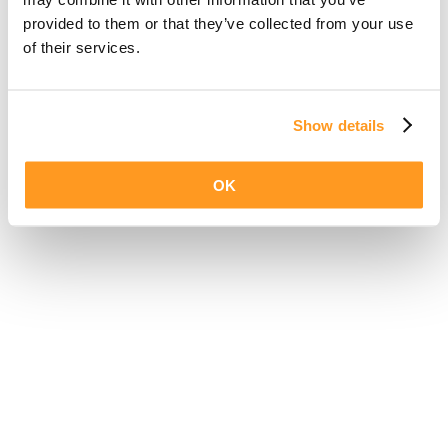
provided to them or that they’ve collected from your use
of their services.
Show details
OK