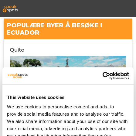
POPULÆRE BYER Å BESØKE I
ECUADOR
Quito
This website uses cookies
We use cookies to personalise content and ads, to
provide social media features and to analyse our traffic.
We also share information about your use of our site with
our social media, advertising and analytics partners who
may combine it with other information that you’ve