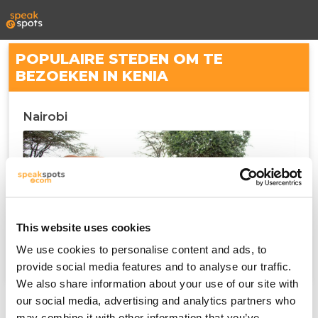
POPULAIRE STEDEN OM TE
BEZOEKEN IN KENIA
Nairobi
This website uses cookies
We use cookies to personalise content and ads, to
provide social media features and to analyse our traffic.
We also share information about your use of our site with
our social media, advertising and analytics partners who
may combine it with other information that you’ve