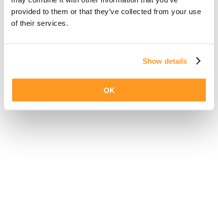
provided to them or that they’ve collected from your use
of their services.
Show details
OK