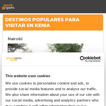
DESTINOS POPULARES PARA
VISITAR EN KENIA
Nairobi
This website uses cookies
We use cookies to personalise content and ads, to
provide social media features and to analyse our traffic.
We also share information about your use of our site with
our social media, advertising and analytics partners who
may combine it with other information that you’ve