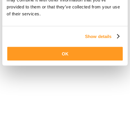
provided to them or that they’ve collected from your use
of their services.
Show details
OK