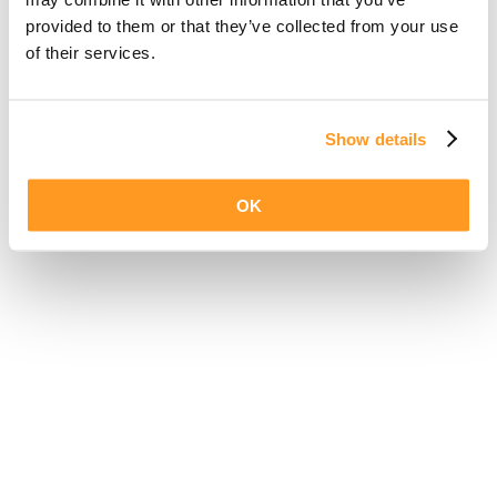
provided to them or that they’ve collected from your use
of their services.
Show details
OK