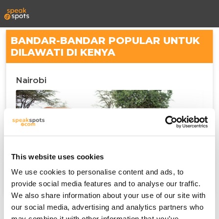
BANDAR-BANDAR POPULAR UNTUK
DILAWATI DI KENYA
Nairobi
This website uses cookies
We use cookies to personalise content and ads, to
provide social media features and to analyse our traffic.
We also share information about your use of our site with
our social media, advertising and analytics partners who
may combine it with other information that you’ve