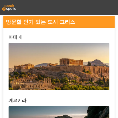
방문할 인기 있는 도시 그리스
아테네
케르키라