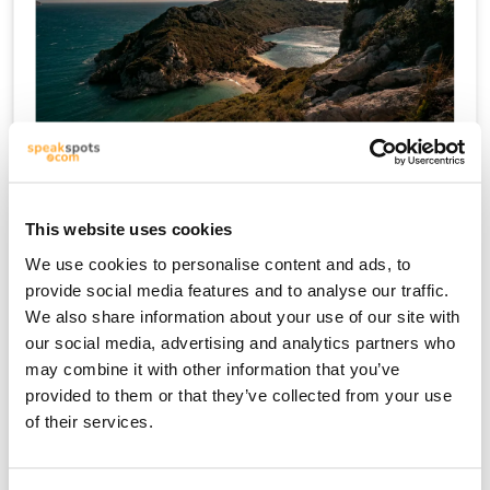
크레타
This website uses cookies
We use cookies to personalise content and ads, to
provide social media features and to analyse our traffic.
We also share information about your use of our site with
our social media, advertising and analytics partners who
may combine it with other information that you’ve
provided to them or that they’ve collected from your use
of their services.
미코노스