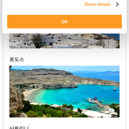
Show details
OK
로도스
산토리니