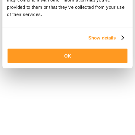
provided to them or that they’ve collected from your use
of their services.
Show details
OK