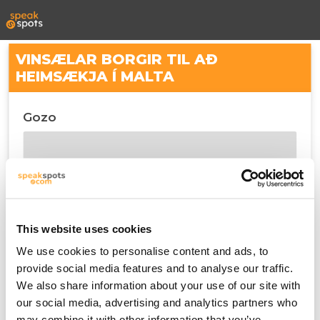
VINSÆLAR BORGIR TIL AÐ
HEIMSÆKJA Í MALTA
Gozo
This website uses cookies
We use cookies to personalise content and ads, to
provide social media features and to analyse our traffic.
We also share information about your use of our site with
Malta
our social media, advertising and analytics partners who
may combine it with other information that you’ve