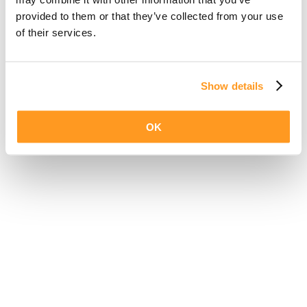
provided to them or that they’ve collected from your use
of their services.
Show details
OK