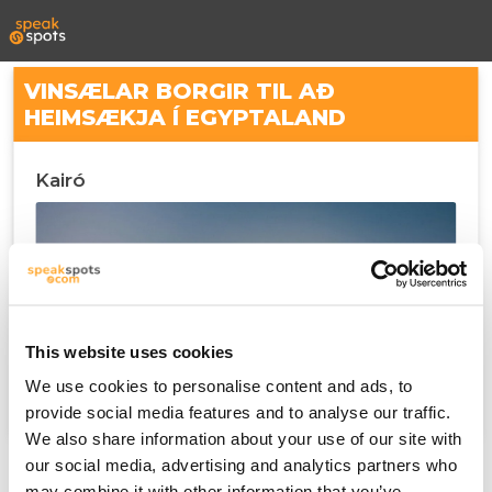
VINSÆLAR BORGIR TIL AÐ
HEIMSÆKJA Í EGYPTALAND
Kairó
This website uses cookies
We use cookies to personalise content and ads, to
provide social media features and to analyse our traffic.
We also share information about your use of our site with
our social media, advertising and analytics partners who
may combine it with other information that you’ve