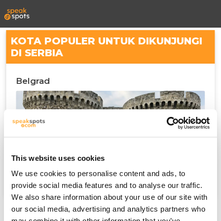
KOTA POPULER UNTUK DIKUNJUNGI
DI SERBIA
Belgrad
This website uses cookies
We use cookies to personalise content and ads, to
provide social media features and to analyse our traffic.
We also share information about your use of our site with
our social media, advertising and analytics partners who
may combine it with other information that you’ve