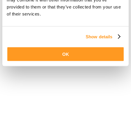
provided to them or that they’ve collected from your use
of their services.
Show details
OK