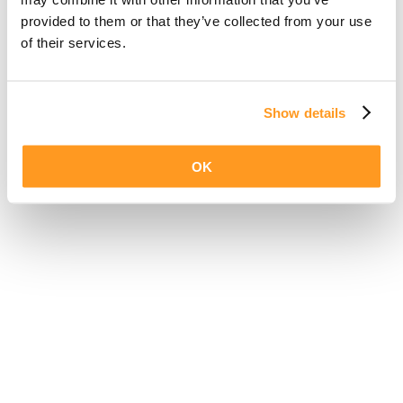
provided to them or that they’ve collected from your use
of their services.
Show details
OK