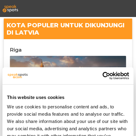
KOTA POPULER UNTUK DIKUNJUNGI
DI LATVIA
Riga
This website uses cookies
We use cookies to personalise content and ads, to
provide social media features and to analyse our traffic.
We also share information about your use of our site with
our social media, advertising and analytics partners who
may combine it with other information that you’ve