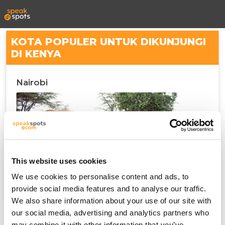
KOTA POPULER UNTUK DIKUNJUNGI
DI KENYA
Nairobi
This website uses cookies
We use cookies to personalise content and ads, to
provide social media features and to analyse our traffic.
We also share information about your use of our site with
our social media, advertising and analytics partners who
may combine it with other information that you’ve