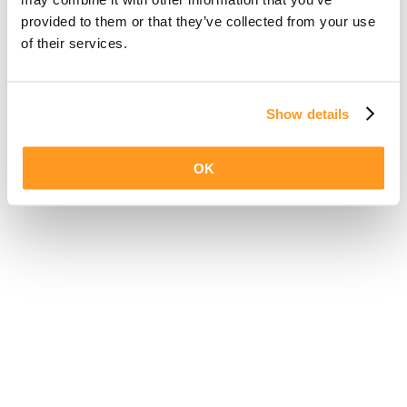
provided to them or that they’ve collected from your use
of their services.
Show details
OK