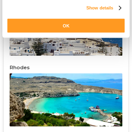
Show details
OK
Rhodes