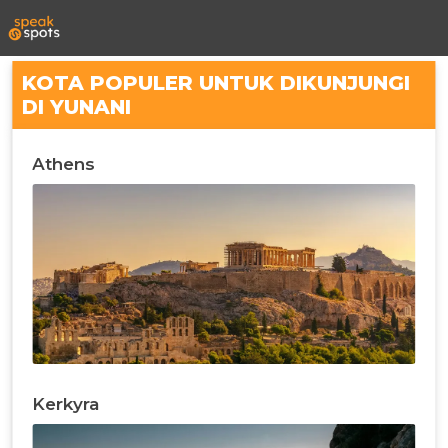
KOTA POPULER UNTUK DIKUNJUNGI
DI YUNANI
Athens
Kerkyra