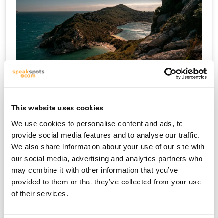
Kriti
This website uses cookies
We use cookies to personalise content and ads, to
provide social media features and to analyse our traffic.
We also share information about your use of our site with
our social media, advertising and analytics partners who
may combine it with other information that you’ve
provided to them or that they’ve collected from your use
of their services.
Mykonos