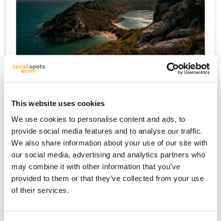
क्रेते
This website uses cookies
We use cookies to personalise content and ads, to
provide social media features and to analyse our traffic.
We also share information about your use of our site with
our social media, advertising and analytics partners who
may combine it with other information that you’ve
provided to them or that they’ve collected from your use
of their services.
माइकोनोस