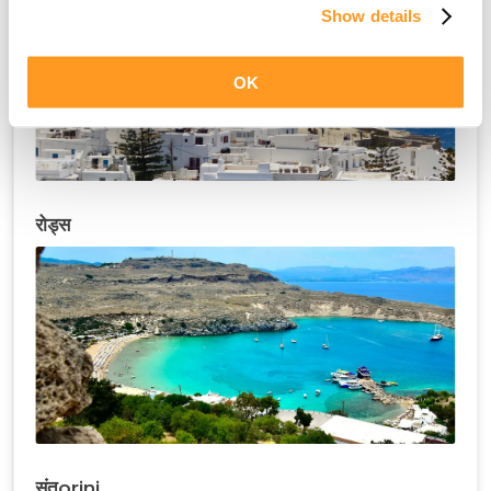
Show details
OK
रोड्स
संतorini