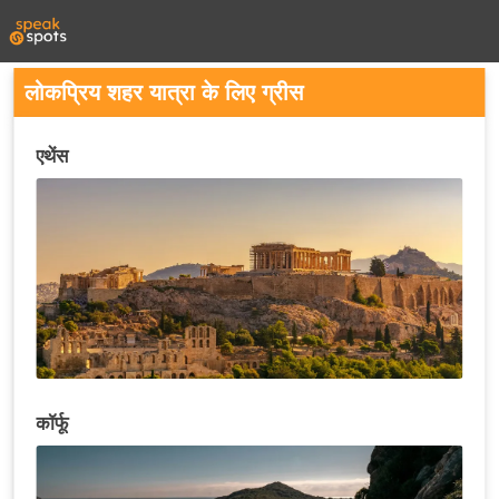
लोकप्रिय शहर यात्रा के लिए ग्रीस
एथेंस
कॉर्फू