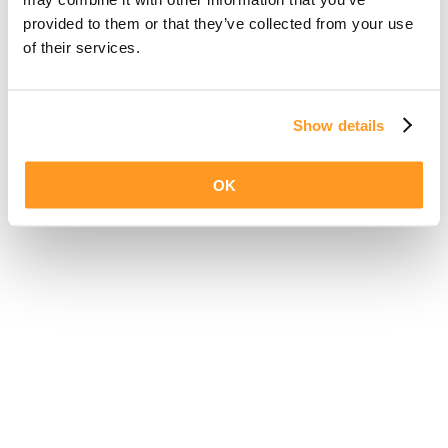
provided to them or that they’ve collected from your use
of their services.
Show details
OK