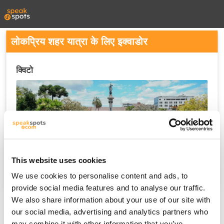
लोकप्रिय शहर यात्रा के लिए इक्वाडोर
क्विटो
This website uses cookies
We use cookies to personalise content and ads, to
provide social media features and to analyse our traffic.
We also share information about your use of our site with
our social media, advertising and analytics partners who
may combine it with other information that you’ve