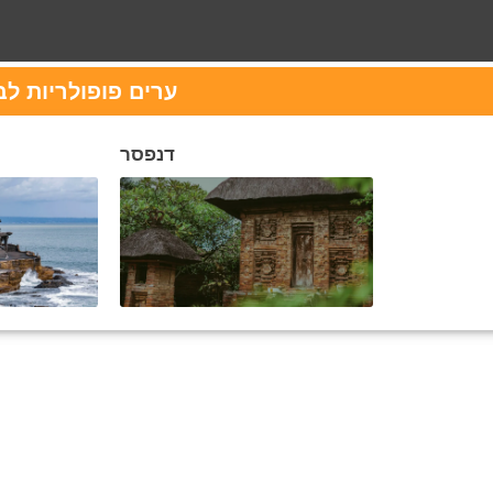
לביקור ב אינדונזיה
דנפסר