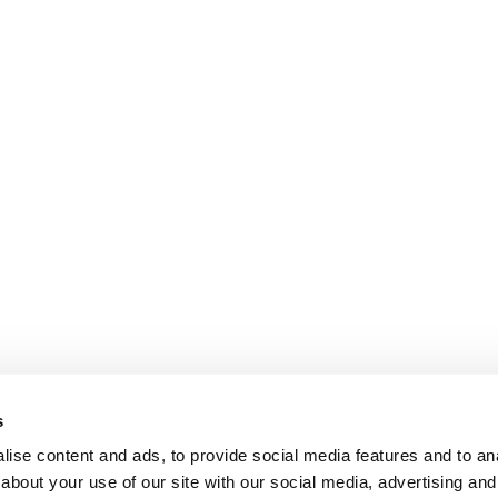
s
ise content and ads, to provide social media features and to anal
about your use of our site with our social media, advertising and