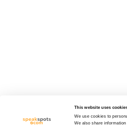
This website uses cookie
We use cookies to personal
We also share information 