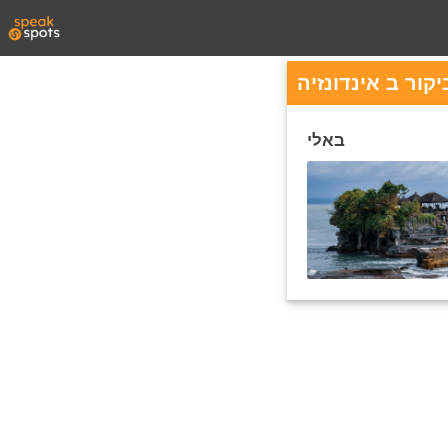
ערים פופולריות 
באלי