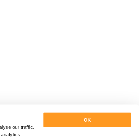
OK
yse our traffic.
 analytics