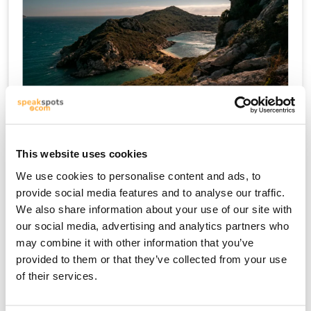
Kreetta
This website uses cookies
We use cookies to personalise content and ads, to
provide social media features and to analyse our traffic.
We also share information about your use of our site with
our social media, advertising and analytics partners who
may combine it with other information that you’ve
provided to them or that they’ve collected from your use
of their services.
Mikonos