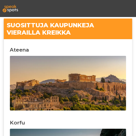
SUOSITTUJA KAUPUNKEJA
VIERAILLA KREIKKA
Ateena
Korfu