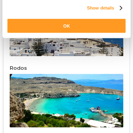
Show details
OK
Rodos