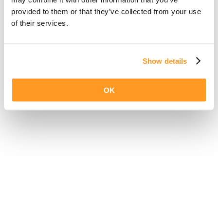
provided to them or that they’ve collected from your use
of their services.
Show details
OK