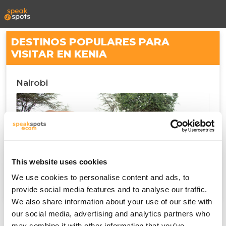
DESTINOS POPULARES PARA
VISITAR EN KENIA
Nairobi
This website uses cookies
We use cookies to personalise content and ads, to
provide social media features and to analyse our traffic.
We also share information about your use of our site with
our social media, advertising and analytics partners who
may combine it with other information that you’ve