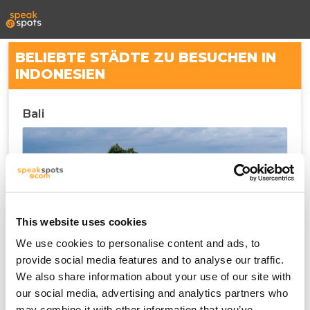
BELIEBTE STÄDTE ZU BESUCHEN IN
INDONESIEN
Bali
This website uses cookies
We use cookies to personalise content and ads, to
provide social media features and to analyse our traffic.
We also share information about your use of our site with
Denpasar
our social media, advertising and analytics partners who
may combine it with other information that you’ve