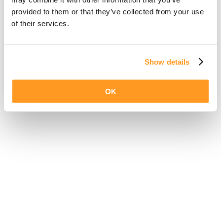
provided to them or that they’ve collected from your use
of their services.
Show details
OK