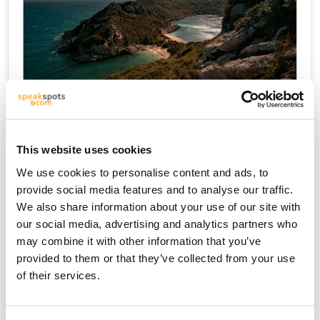
كريت
This website uses cookies
We use cookies to personalise content and ads, to
provide social media features and to analyse our traffic.
We also share information about your use of our site with
our social media, advertising and analytics partners who
may combine it with other information that you’ve
provided to them or that they’ve collected from your use
of their services.
ميكونوس