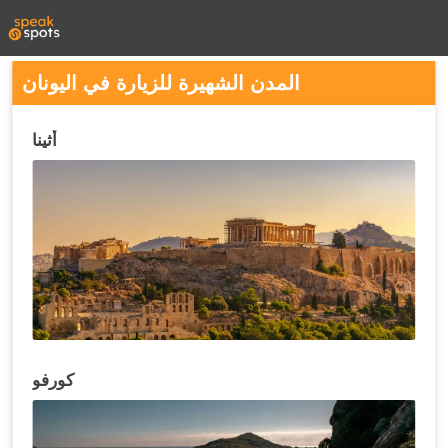
المدن الشهيرة للزيارة في اليونان
أثينا
كورفو