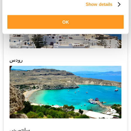
Show details
OK
رودس
سانتوريني