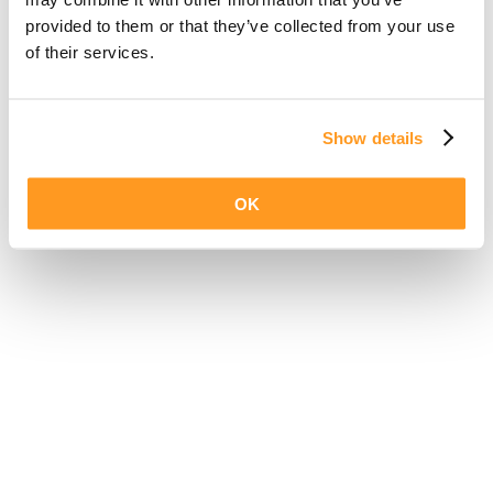
provided to them or that they’ve collected from your use
of their services.
Show details
OK