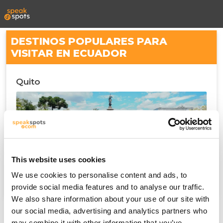
DESTINOS POPULARES PARA
VISITAR EN ECUADOR
Quito
This website uses cookies
We use cookies to personalise content and ads, to
provide social media features and to analyse our traffic.
We also share information about your use of our site with
our social media, advertising and analytics partners who
may combine it with other information that you’ve