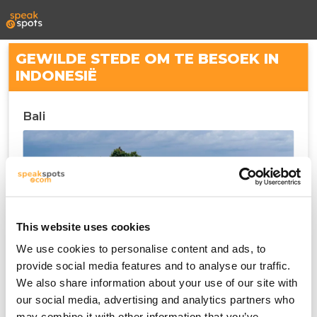
GEWILDE STEDE OM TE BESOEK IN
INDONESIË
Bali
This website uses cookies
We use cookies to personalise content and ads, to
provide social media features and to analyse our traffic.
We also share information about your use of our site with
Denpasar
our social media, advertising and analytics partners who
may combine it with other information that you’ve