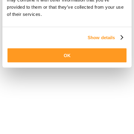
provided to them or that they’ve collected from your use
of their services.
Show details
OK