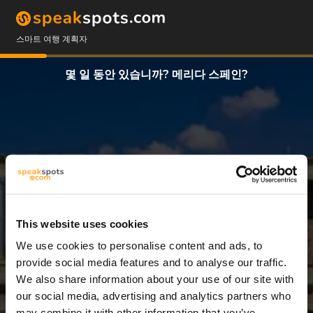
스마트 여행 계획자
몇 일 동안 있습니까? 메리다 스페인?
This website uses cookies
We use cookies to personalise content and ads, to
2 일
provide social media features and to analyse our traffic.
We also share information about your use of our site with
our social media, advertising and analytics partners who
may combine it with other information that you’ve