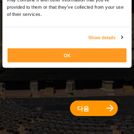
2 일 = 1 밤
provided to them or that they’ve collected from your use
of their services.
Show details
OK
다음