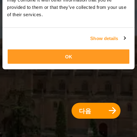
7 일 = 6 밤
provided to them or that they’ve collected from your use
of their services.
Show details
OK
다음