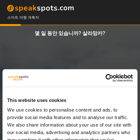
스마트 여행 계획자
몇 일 동안 있습니까? 살라망카?
This website uses cookies
We use cookies to personalise content and ads, to
7 일
provide social media features and to analyse our traffic.
We also share information about your use of our site with
our social media, advertising and analytics partners who
may combine it with other information that you’ve