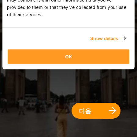
7 일 = 6 밤
provided to them or that they’ve collected from your use
of their services.
Show details
OK
다음