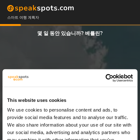
스마트 여행 계획자
몇 일 동안 있습니까? 베를린?
This website uses cookies
We use cookies to personalise content and ads, to
7 일
provide social media features and to analyse our traffic.
We also share information about your use of our site with
our social media, advertising and analytics partners who
may combine it with other information that you’ve