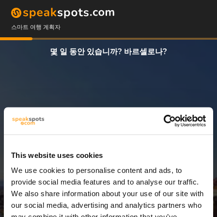
스마트 여행 계획자
몇 일 동안 있습니까? 바르셀로나?
This website uses cookies
We use cookies to personalise content and ads, to
7 일
provide social media features and to analyse our traffic.
We also share information about your use of our site with
our social media, advertising and analytics partners who
may combine it with other information that you’ve