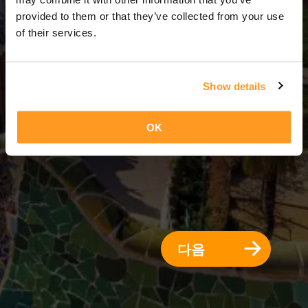
7 일 = 6 밤
provided to them or that they’ve collected from your use
of their services.
Show details
OK
다음