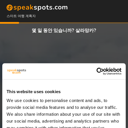
스마트 여행 계획자
몇 일 동안 있습니까? 살라망카?
This website uses cookies
We use cookies to personalise content and ads, to
3 일
provide social media features and to analyse our traffic.
We also share information about your use of our site with
our social media, advertising and analytics partners who
may combine it with other information that you’ve