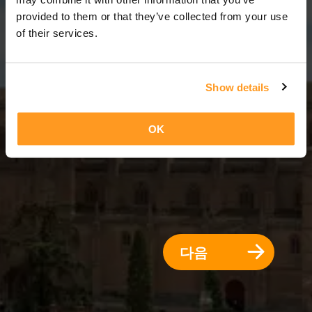
3 일 = 2 밤
provided to them or that they’ve collected from your use
of their services.
Show details
OK
다음