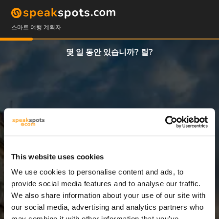
스마트 여행 계획자
몇 일 동안 있습니까? 릴?
This website uses cookies
We use cookies to personalise content and ads, to
5 일
provide social media features and to analyse our traffic.
We also share information about your use of our site with
our social media, advertising and analytics partners who
may combine it with other information that you’ve