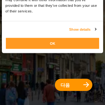
5 일 = 4 밤
provided to them or that they’ve collected from your use
of their services.
Show details
OK
다음