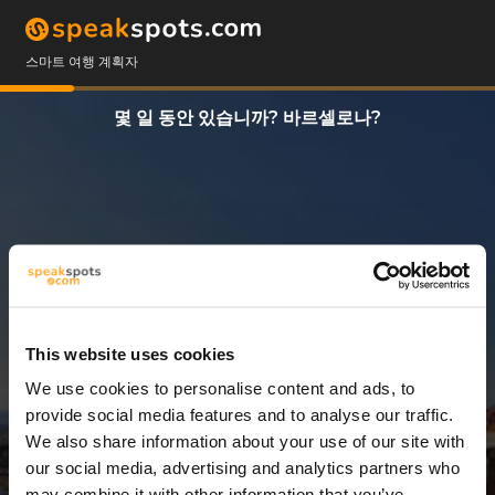
스마트 여행 계획자
몇 일 동안 있습니까? 바르셀로나?
This website uses cookies
We use cookies to personalise content and ads, to
3 일
provide social media features and to analyse our traffic.
We also share information about your use of our site with
our social media, advertising and analytics partners who
may combine it with other information that you’ve