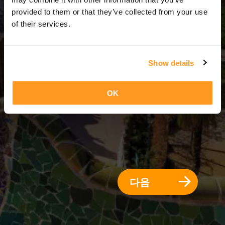
3 일 = 2 밤
provided to them or that they’ve collected from your use
of their services.
Show details
OK
다음