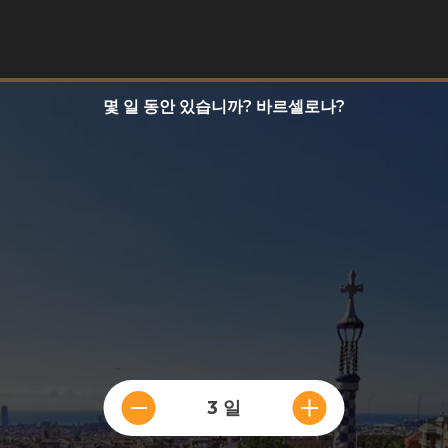
몇 일 동안 있습니까? 바르셀로나?
3 일