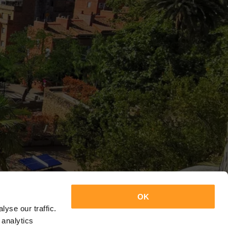
OK
yse our traffic.
 analytics