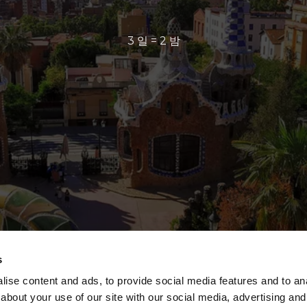
3 일 = 2 밤
s
ise content and ads, to provide social media features and to anal
about your use of our site with our social media, advertising and