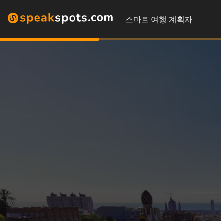
스마트 여행 계획자