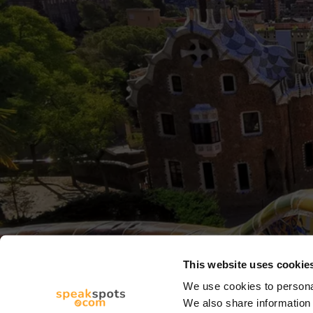
This website uses cookie
We use cookies to personal
We also share information 