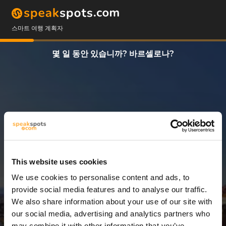
스마트 여행 계획자
몇 일 동안 있습니까? 바르셀로나?
This website uses cookies
We use cookies to personalise content and ads, to
3 일
provide social media features and to analyse our traffic.
We also share information about your use of our site with
our social media, advertising and analytics partners who
may combine it with other information that you’ve