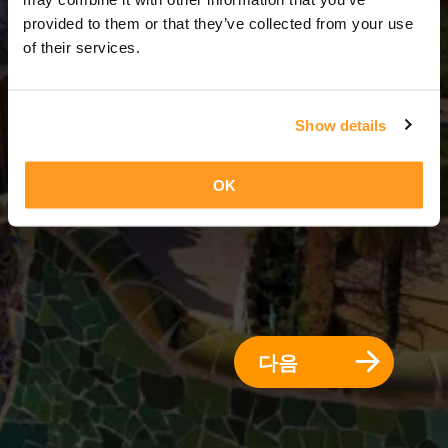
3 일 = 2 밤
provided to them or that they’ve collected from your use
of their services.
Show details
OK
다음