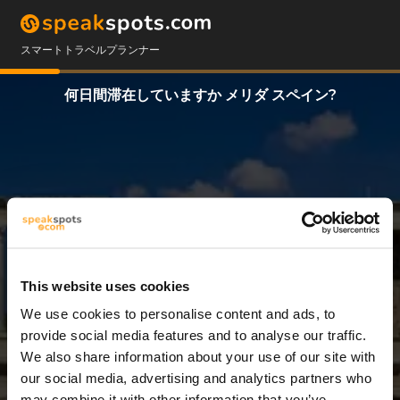
スマートトラベルプランナー
何日間滞在していますか メリダ スペイン?
This website uses cookies
We use cookies to personalise content and ads, to
7 日
provide social media features and to analyse our traffic.
We also share information about your use of our site with
our social media, advertising and analytics partners who
may combine it with other information that you’ve