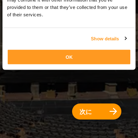
7 日 = 6 夜
provided to them or that they’ve collected from your use
of their services.
Show details
OK
次に