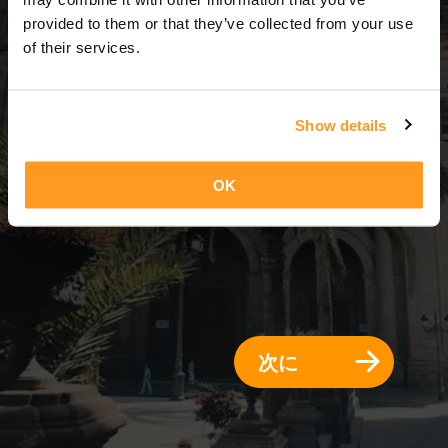
3 日 = 2 夜
provided to them or that they’ve collected from your use
of their services.
Show details
OK
次に