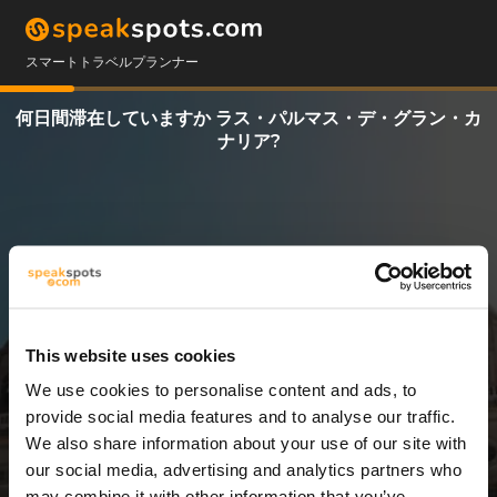
スマートトラベルプランナー
何日間滞在していますか ラス・パルマス・デ・グラン・カ
ナリア?
This website uses cookies
We use cookies to personalise content and ads, to
3 日
provide social media features and to analyse our traffic.
We also share information about your use of our site with
our social media, advertising and analytics partners who
may combine it with other information that you’ve