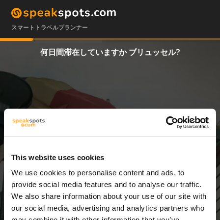
スマートトラベルプランナー
何日間滞在していますか ブリュッセル?
This website uses cookies
We use cookies to personalise content and ads, to
3 日
provide social media features and to analyse our traffic.
We also share information about your use of our site with
our social media, advertising and analytics partners who
may combine it with other information that you’ve