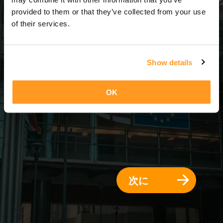
3 日 = 2 夜
provided to them or that they’ve collected from your use
of their services.
Show details
OK
次に