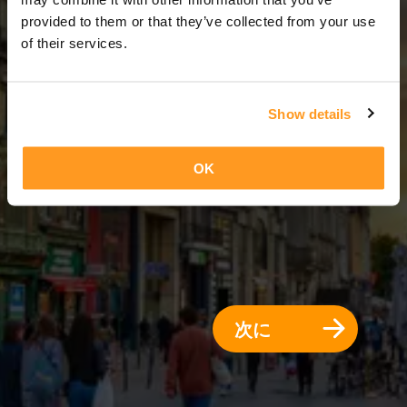
5 日 = 4 夜
provided to them or that they’ve collected from your use
of their services.
Show details
OK
次に