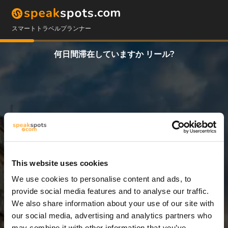
スマートトラベルプランナー
何日間滞在していますか リール?
This website uses cookies
We use cookies to personalise content and ads, to
5 日
provide social media features and to analyse our traffic.
We also share information about your use of our site with
our social media, advertising and analytics partners who
may combine it with other information that you’ve