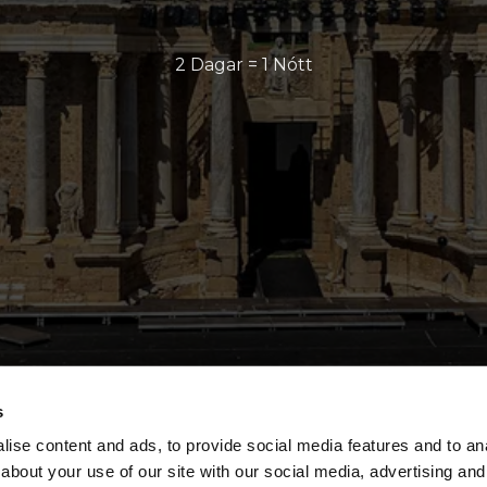
2 Dagar = 1 Nótt
s
ise content and ads, to provide social media features and to anal
about your use of our site with our social media, advertising and