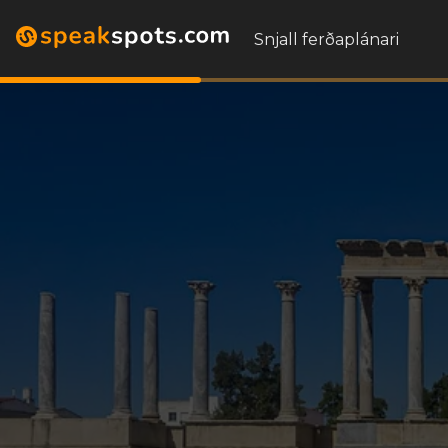
Snjall ferðaplánari