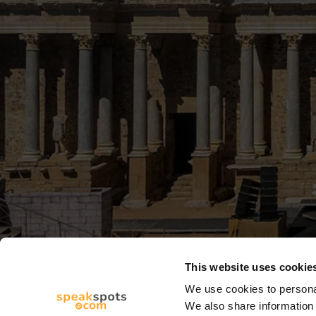
This website uses cookie
We use cookies to personal
We also share information 