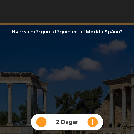
Hversu mörgum dögum ertu í Mérida Spánn?
2 Dagar