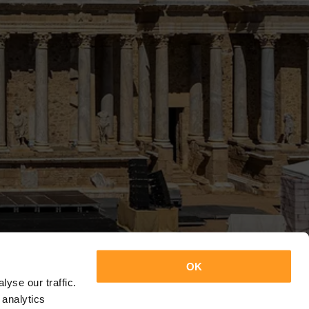
OK
yse our traffic.
 analytics