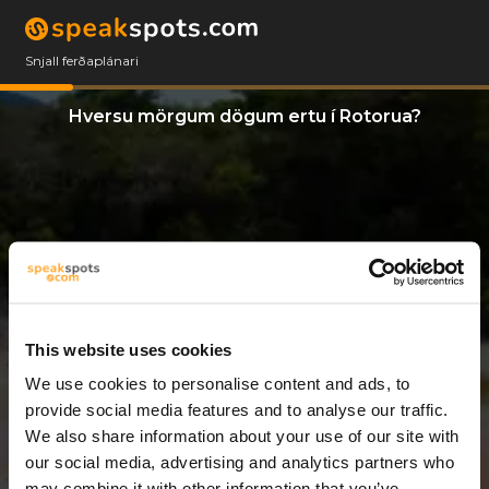
Snjall ferðaplánari
Hversu mörgum dögum ertu í Rotorua?
This website uses cookies
We use cookies to personalise content and ads, to
12 Dagar
provide social media features and to analyse our traffic.
We also share information about your use of our site with
our social media, advertising and analytics partners who
may combine it with other information that you’ve