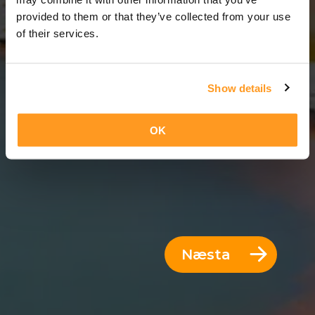
12 Dagar = 11 Nætur
provided to them or that they’ve collected from your use
of their services.
Show details
OK
Næsta