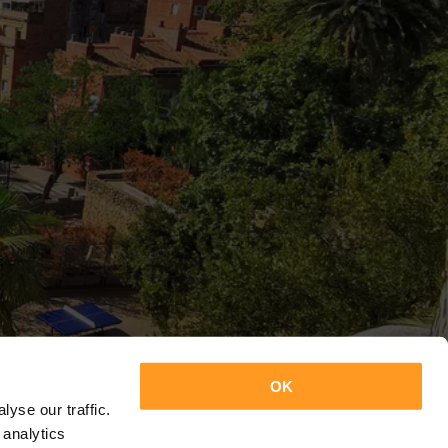
OK
yse our traffic.
 analytics