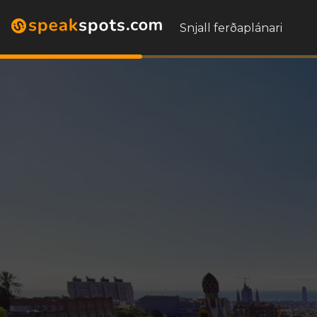
Snjall ferðaplánari