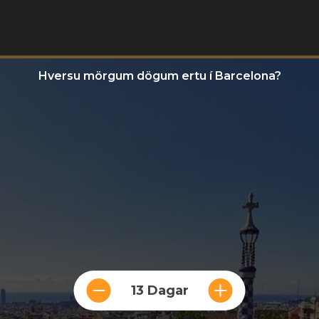
Hversu mörgum dögum ertu í Barcelona?
13 Dagar