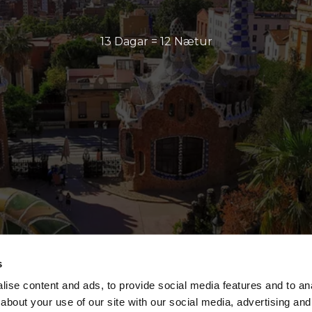
13 Dagar = 12 Nætur
s
ise content and ads, to provide social media features and to anal
about your use of our site with our social media, advertising and