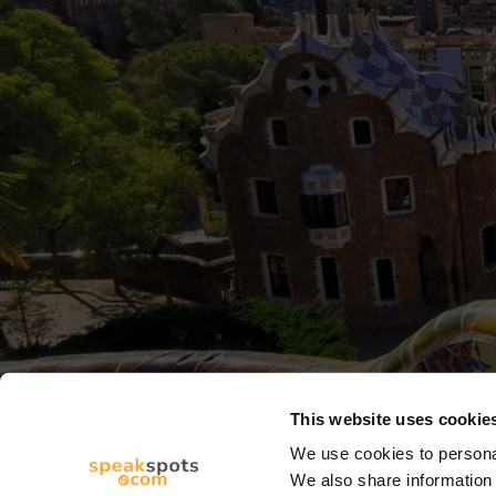
This website uses cookie
We use cookies to personal
We also share information 