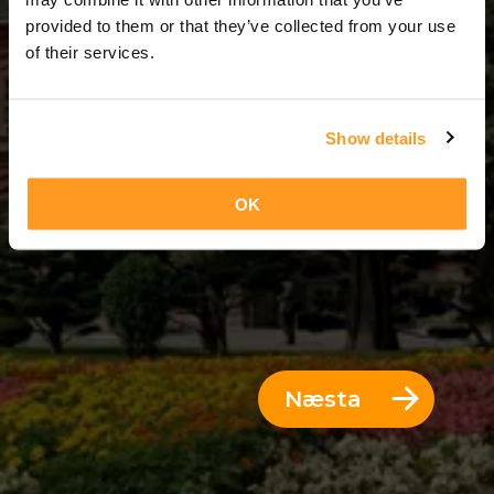
10 Dagar = 9 Nætur
provided to them or that they’ve collected from your use
of their services.
Show details
OK
Næsta