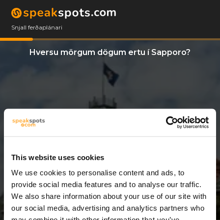
Snjall ferðaplánari
Hversu mörgum dögum ertu í Sapporo?
This website uses cookies
We use cookies to personalise content and ads, to
10 Dagar
provide social media features and to analyse our traffic.
We also share information about your use of our site with
our social media, advertising and analytics partners who
may combine it with other information that you’ve