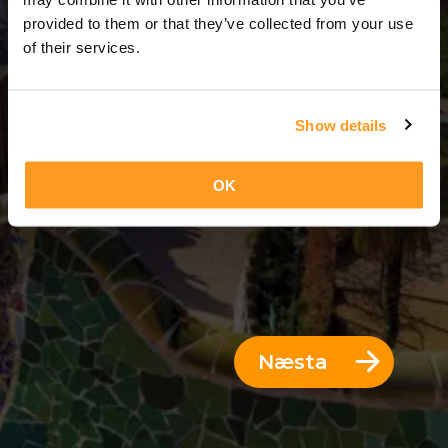
7 Dagar = 6 Nætur
provided to them or that they’ve collected from your use
of their services.
Show details
OK
Næsta