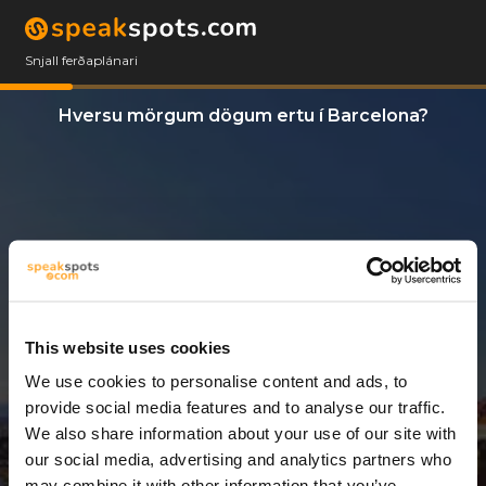
Snjall ferðaplánari
Hversu mörgum dögum ertu í Barcelona?
This website uses cookies
We use cookies to personalise content and ads, to
7 Dagar
provide social media features and to analyse our traffic.
We also share information about your use of our site with
our social media, advertising and analytics partners who
may combine it with other information that you’ve