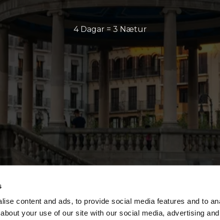
4 Dagar = 3 Nætur
s
ise content and ads, to provide social media features and to anal
about your use of our site with our social media, advertising and