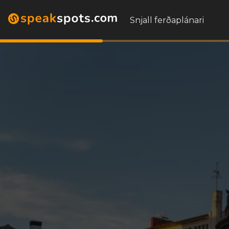
Snjall ferðaplánari