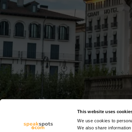
This website uses cookie
We use cookies to personal
We also share information 