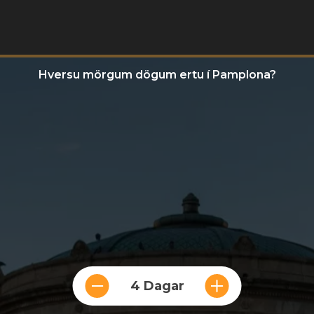
Hversu mörgum dögum ertu í Pamplona?
4 Dagar