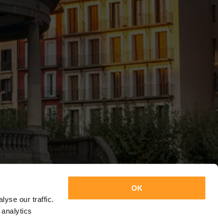
OK
yse our traffic.
 analytics