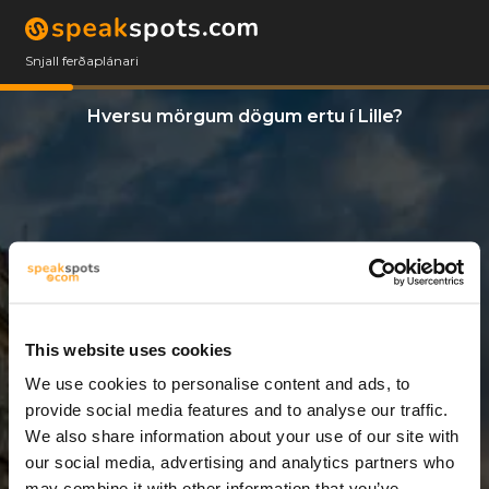
Snjall ferðaplánari
Hversu mörgum dögum ertu í Lille?
This website uses cookies
We use cookies to personalise content and ads, to
5 Dagar
provide social media features and to analyse our traffic.
We also share information about your use of our site with
our social media, advertising and analytics partners who
may combine it with other information that you’ve