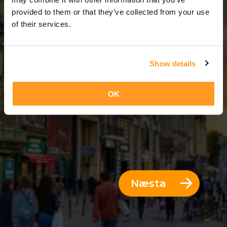
5 Dagar = 4 Nætur
provided to them or that they’ve collected from your use
of their services.
Show details
OK
Næsta