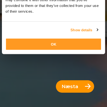
8 Dagar = 7 Nætur
provided to them or that they’ve collected from your use
of their services.
Show details
OK
Næsta