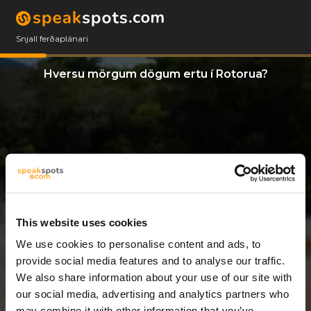
Snjall ferðaplánari
Hversu mörgum dögum ertu í Rotorua?
This website uses cookies
We use cookies to personalise content and ads, to
8 Dagar
provide social media features and to analyse our traffic.
We also share information about your use of our site with
our social media, advertising and analytics partners who
may combine it with other information that you’ve